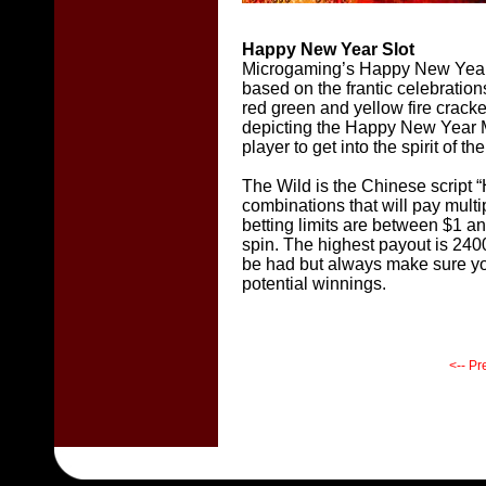
Happy New Year Slot
Microgaming’s Happy New Year sl
based on the frantic celebratio
red green and yellow fire crack
depicting the Happy New Year Me
player to get into the spirit of th
The Wild is the Chinese script
combinations that will pay multip
betting limits are between $1 
spin. The highest payout is 240
be had but always make sure you
potential winnings.
<-- Pr