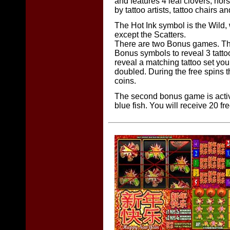
and features 4 leaf clovers, ho
by tattoo artists, tattoo chairs
The Hot Ink symbol is the Wild, 
except the Scatters.
There are two Bonus games. The 
Bonus symbols to reveal 3 tatto
reveal a matching tattoo set you
doubled. During the free spins t
coins.
The second bonus game is acti
blue fish. You will receive 20 fr