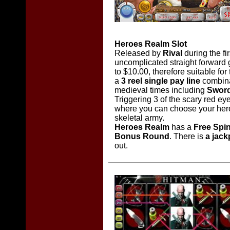
Heroes Realm Slot
Released by
Rival
during the f
uncomplicated straight forward 
to $10.00, therefore suitable for
a
3 reel single pay line
combina
medieval times including
Sword
Triggering 3 of the scary red e
where you can choose your hero
skeletal army.
Heroes Realm
has a
Free Spi
Bonus Round
. There is
a jack
out.