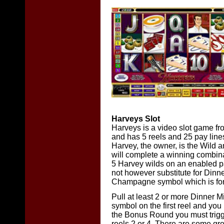
Harveys Slot
Harveys is a video slot game f
and has 5 reels and 25 pay line
Harvey, the owner, is the Wild a
will complete a winning combinati
5 Harvey wilds on an enabled p
not however substitute for Dinne
Champagne symbol which is for
Pull at least 2 or more Dinner Mi
symbol on the first reel and yo
the Bonus Round you must tri
reels 2 or 4. There are some gr