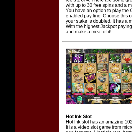
with up to 30 free spins and a mu
You have an option to play th
enabled pay line. Choose this o
your stake is doubled. It has a mu
With the highest Jackpot paying
and make a meal of it!
Hot Ink Slot
Hot Ink slot has an amazing 102
It is a video slot game from mic