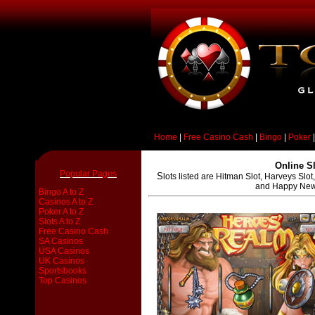
Home
|
Free Casino Cash
|
Bingo
|
Poker
Online S
Popular Pages
S
lots listed are Hitman Slot, Harveys Sl
and Happy New 
Bingo A to Z
Casinos A to Z
Poker A to Z
Slots A to Z
Free Casino Cash
SA Casinos
USA Casinos
UK Casinos
Sportsbooks
Top Casinos