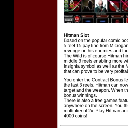
Hitman Slot
Based on the popular comic boo
5 reel 15 pay line from Microga
revenge on his enemies and the 
The Wild is of course Hitman him
middle 3 reels enabling more wi
Insignia symbol as well as the 
that can prove to be very profita
You enter the Contract Bonus f
the last 3 reels. Hitman can no
target and the weapon. When the 
bonus winnings.
There is also a free games featu
anywhere on the screen. You the
multiplier of 2x. Play Hitman an
4000 coins!