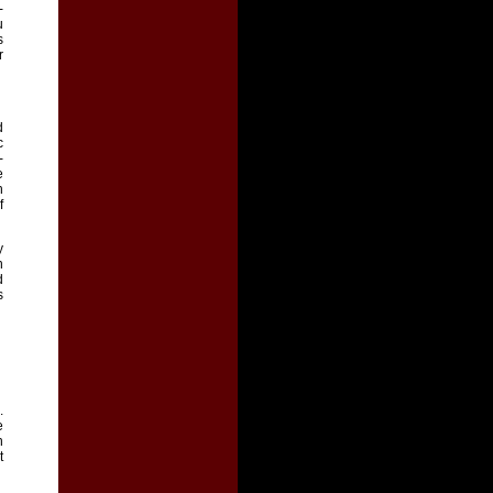
-
u
s
r
d
c
-
e
h
f
y
n
d
s
.
e
n
t