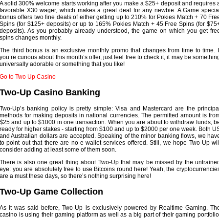
A solid 300% welcome starts working after you make a $25+ deposit and requires 
favorable X30 wager, which makes a great deal for any newbie. A Game specia
bonus offers two fine deals of either getting up to 210% for Pokies Match + 70 Fre
Spins (for $125+ deposits) or up to 165% Pokies Match + 45 Free Spins (for $75
deposits). As you probably already understood, the game on which you get fre
spins changes monthly.
The third bonus is an exclusive monthly promo that changes from time to time. I
you’re curious about this month’s offer, just feel free to check it, it may be somethin
universally adorable or something that you like!
Go to Two Up Casino
Two-Up Casino Banking
Two-Up’s banking policy is pretty simple: Visa and Mastercard are the principa
methods for making deposits in national currencies. The permitted amount is fro
$25 and up to $1000 in one transaction. When you are about to withdraw funds, b
ready for higher stakes - starting from $100 and up to $2000 per one week. Both U
and Australian dollars are accepted. Speaking of the minor banking flows, we hav
to point out that there are no e-wallet services offered. Still, we hope Two-Up wil
consider adding at least some of them soon.
There is also one great thing about Two-Up that may be missed by the untraine
eye: you are absolutely free to use Bitcoins round here! Yeah, the cryptocurrencie
are a must these days, so there’s nothing surprising here!
Two-Up Game Collection
As it was said before, Two-Up is exclusively powered by Realtime Gaming. Th
casino is using their gaming platform as well as a big part of their gaming portfolio