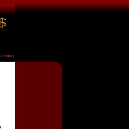
 Casinos
l