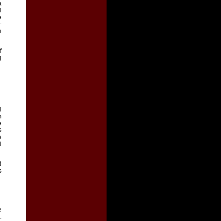
a
l
e
+
e
f
g
l
m
e
S
e
l
d
s
e
.