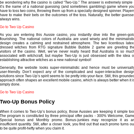
be wondering why the casino is called “Two-Up.” The answer is extremely simple 
it’s the name of a national guessing (and sometimes gambling) game where yo
have to toss two coins, throwing them up from a specially designed spinner. Player
have to make their bets on the outcomes of the toss. Naturally, the better guesse
always wins.
Go to Two Up Casino
As you are entering this Aussie casino, you instantly dive into the green-gol
flourishing. The national colors of Australia are used wisely and the minimalisti
design creates a calming and restrained atmosphere. The two licentious latex
dressed witches from RTG signature Bubble Bubble 2 game are greeting th
visitors of the casino. Well, we’ve never really heard that Australia is so muc
associated with witchcraft, but maybe Two-Up is just obsessed with the idea o
establishing attractive witches as a new national symbol!
Generally, the website looks super-minimalistic and hence must be universall
user-friendly. Don’t expect any of the complicated and super-interactive desig
solutions since Two-Up’s spirit seems to be pretty into-your-face. Still, this grounde
approach often shapes an excellent mobile casino, which is always better when it i
simply done.
Go to Two Up Casino
Two-Up Bonus Policy
When it comes to Two-Up’s bonus policy, those Aussies are keeping it simple too
The program is constituted by three principal offer packs - 300% Welcome, Gam
Special bonus and Monthly promo. Bonus-junkies may recognize it as a
insufficient quantity. Still, after a closer look, you find out that each promo turns ou
to be quite profit-hefty when you claim it.