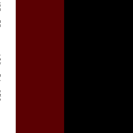
,
r
l
d
l
-
a
y
g
,
e
t
o