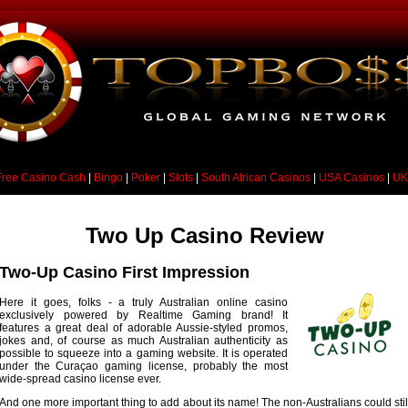
Free Casino Cash
|
Bingo
|
Poker
|
Slots
|
South African Casinos
|
USA Casinos
|
UK
Two Up Casino Review
Two-Up Casino First Impression
Here it goes, folks - a truly Australian online casino
exclusively powered by Realtime Gaming brand! It
features a great deal of adorable Aussie-styled promos,
jokes and, of course as much Australian authenticity as
possible to squeeze into a gaming website. It is operated
under the Curaçao gaming license, probably the most
wide-spread casino license ever.
And one more important thing to add about its name! The non-Australians could stil