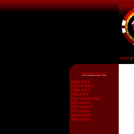
Home
|
Popular Pages
Bingo A to Z
Casinos A to Z
Poker A to Z
Slots A to Z
Free Casino Cash
SA Casinos
USA Casinos
UK Casinos
Sportsbooks
Top Casinos