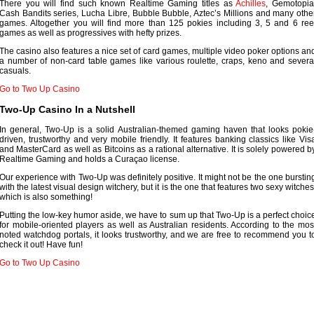
There you will find such known Realtime Gaming titles as
Achilles
, Gemotopia
Cash Bandits series, Lucha Libre, Bubble Bubble, Aztec’s Millions and many othe
games. Altogether you will find more than 125 pokies including 3, 5 and 6 ree
games as well as progressives with hefty prizes.
The casino also features a nice set of card games, multiple video poker options an
a number of non-card table games like various roulette, craps, keno and severa
casuals.
Go to Two Up Casino
Two-Up Casino In a Nutshell
In general, Two-Up is a solid Australian-themed gaming haven that looks pokie
driven, trustworthy and very mobile friendly. It features banking classics like Vis
and MasterCard as well as Bitcoins as a rational alternative. It is solely powered b
Realtime Gaming and holds a Curaçao license.
Our experience with Two-Up was definitely positive. It might not be the one burstin
with the latest visual design witchery, but it is the one that features two sexy witches
which is also something!
Putting the low-key humor aside, we have to sum up that Two-Up is a perfect choic
for mobile-oriented players as well as Australian residents. According to the mos
noted watchdog portals, it looks trustworthy, and we are free to recommend you t
check it out! Have fun!
Go to Two Up Casino